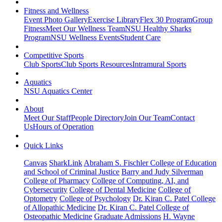
Fitness and Wellness
Event Photo Gallery
Exercise Library
Flex 30 Program
Group
Fitness
Meet Our Wellness Team
NSU Healthy Sharks
Program
NSU Wellness Events
Student Care
Competitive Sports
Club Sports
Club Sports Resources
Intramural Sports
Aquatics
NSU Aquatics Center
About
Meet Our Staff
People Directory
Join Our Team
Contact
Us
Hours of Operation
Quick Links
Canvas
SharkLink
Abraham S. Fischler College of Education
and School of Criminal Justice
Barry and Judy Silverman
College of Pharmacy
College of Computing, AI, and
Cybersecurity
College of Dental Medicine
College of
Optometry
College of Psychology
Dr. Kiran C. Patel College
of Allopathic Medicine
Dr. Kiran C. Patel College of
Osteopathic Medicine
Graduate Admissions
H. Wayne