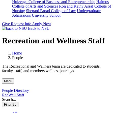
Huizenga College of Business and Entrepreneurship
Halmos
College of Arts and Sciences
Ron and Kathy Assaf College of
Nursing
Shepard Broad College of Law
Undergraduate
Admissions
University School
Give
Request Info
Apply Now
Back to NSU
Recreation and Wellness Staff
Home
People
The Recreational and Wellness team are dedicated to students,
faculty, staff, and members wellness journeys.
Menu
People Directory
RecWell Staff
Search...
Filter By