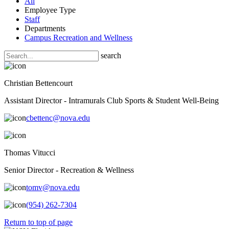
All
Employee Type
Staff
Departments
Campus Recreation and Wellness
search
Christian Bettencourt
Assistant Director - Intramurals Club Sports & Student Well-Being
cbettenc@nova.edu
Thomas Vitucci
Senior Director - Recreation & Wellness
tomv@nova.edu
(954) 262-7304
Return to top of page