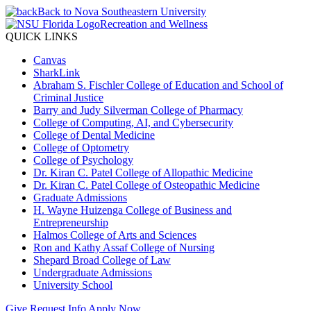
Back to Nova Southeastern University
Recreation and Wellness
QUICK LINKS
Canvas
SharkLink
Abraham S. Fischler College of Education and School of
Criminal Justice
Barry and Judy Silverman College of Pharmacy
College of Computing, AI, and Cybersecurity
College of Dental Medicine
College of Optometry
College of Psychology
Dr. Kiran C. Patel College of Allopathic Medicine
Dr. Kiran C. Patel College of Osteopathic Medicine
Graduate Admissions
H. Wayne Huizenga College of Business and
Entrepreneurship
Halmos College of Arts and Sciences
Ron and Kathy Assaf College of Nursing
Shepard Broad College of Law
Undergraduate Admissions
University School
Give
Request Info
Apply Now