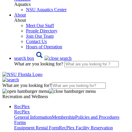
Aquatics
NSU Aquatics Center
About
About
Meet Our Staff
People Directory
Join Our Team
Contact Us
Hours of Operation
search box
What are you looking for?
What are you looking for?
Recreation and Wellness
RecPlex
RecPlex
General Information
Membership
Policies and Procedures
Forms
Equipment Rental Form
RecPlex Facility Reservation