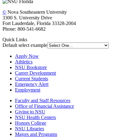
©
Nova Southeastern University
3300 S. University Drive
Fort Lauderdale, Florida 33328-2004
Phone: 800-541-6682
Quick Links
Default select example
Apply Now
Athletics
NSU Bookstore
Career Development
Current Students
Emergency Alert
Employment
Faculty and Staff Resources
Office of Financial Assistance
Giving to NSU
NSU Health Centers
Honors College
NSU Libraries
Majors and Programs