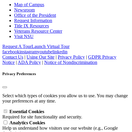
Map of Campus
Newsroom
Office of the President
Request Information
Title IX Resources
Veterans Resource Center
Visit NSU
Request A Tour
Launch Virtual Tour
facebook
instagram
youtube
linkedin
Contact Us
|
Using Our Site
|
Privacy Policy
|
GDPR Privacy
Notice
|
ADA Policy
|
Notice of Nondiscrimination
Privacy Preferences
Select which types of cookies you allow us to use. You may change
your preferences at any time.
Essential Cookies
Required for site functionality and security.
Analytics Cookies
Help us understand how visitors use our website (e.g., Google