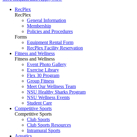
RecPlex
RecPlex
General Information
Membership
Policies and Procedures
Forms
Equipment Rental Form
RecPlex Facility Reservation
Fitness and Wellness
Fitness and Wellness
Event Photo Gallery
Exercise Library
Flex 30 Program
Group Fitness
Meet Our Wellness Team
NSU Healthy Sharks Program
NSU Wellness Events
Student Care
Competitive Sports
Competitive Sports
Club Sports
Club Sports Resources
Intramural Sports
Aquatics