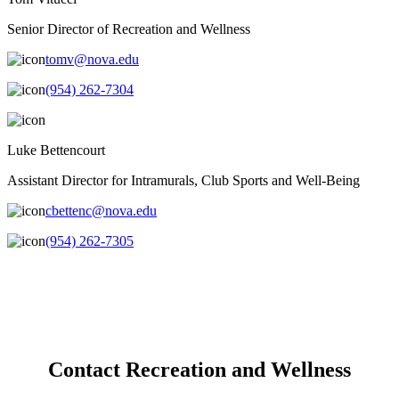
Senior Director of Recreation and Wellness
tomv@nova.edu
(954) 262-7304
Luke Bettencourt
Assistant Director for Intramurals, Club Sports and Well-Being
cbettenc@nova.edu
(954) 262-7305
Contact Recreation and Wellness