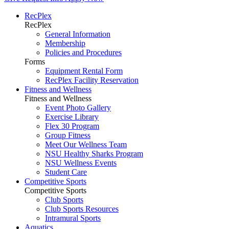
RecPlex
RecPlex
General Information
Membership
Policies and Procedures
Forms
Equipment Rental Form
RecPlex Facility Reservation
Fitness and Wellness
Fitness and Wellness
Event Photo Gallery
Exercise Library
Flex 30 Program
Group Fitness
Meet Our Wellness Team
NSU Healthy Sharks Program
NSU Wellness Events
Student Care
Competitive Sports
Competitive Sports
Club Sports
Club Sports Resources
Intramural Sports
Aquatics