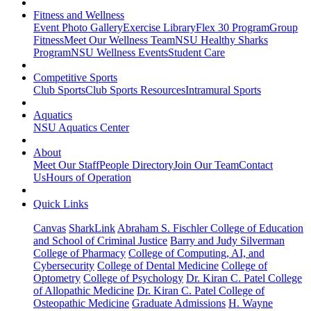
Fitness and Wellness
Event Photo Gallery
Exercise Library
Flex 30 Program
Group
Fitness
Meet Our Wellness Team
NSU Healthy Sharks
Program
NSU Wellness Events
Student Care
Competitive Sports
Club Sports
Club Sports Resources
Intramural Sports
Aquatics
NSU Aquatics Center
About
Meet Our Staff
People Directory
Join Our Team
Contact
Us
Hours of Operation
Quick Links
Canvas
SharkLink
Abraham S. Fischler College of Education
and School of Criminal Justice
Barry and Judy Silverman
College of Pharmacy
College of Computing, AI, and
Cybersecurity
College of Dental Medicine
College of
Optometry
College of Psychology
Dr. Kiran C. Patel College
of Allopathic Medicine
Dr. Kiran C. Patel College of
Osteopathic Medicine
Graduate Admissions
H. Wayne