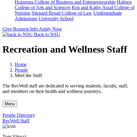
Huizenga College of Business and Entrepreneurship
Halmos
College of Arts and Sciences
Ron and Kathy Assaf College of
Nursing
Shepard Broad College of Law
Undergraduate
Admissions
University School
Give
Request Info
Apply Now
Back to NSU
Recreation and Wellness Staff
Home
People
Meet the Staff
The RecWell staff are dedicated to serving students, faculty, staff,
and members on their health and wellness journeys.
Menu
People Directory
RecWell Staff
Tom Vitucci