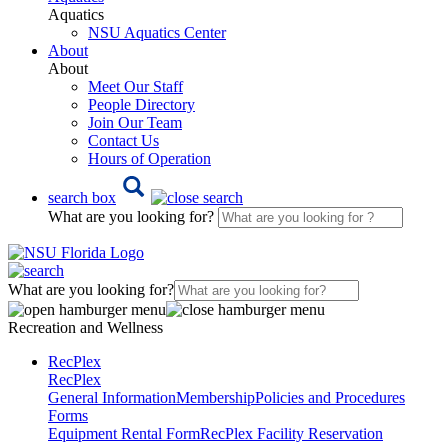
Aquatics
NSU Aquatics Center
About
About
Meet Our Staff
People Directory
Join Our Team
Contact Us
Hours of Operation
search box
What are you looking for?
What are you looking for?
Recreation and Wellness
RecPlex
RecPlex
General Information
Membership
Policies and Procedures
Forms
Equipment Rental Form
RecPlex Facility Reservation