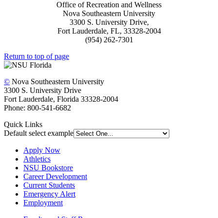
Office of Recreation and Wellness
Nova Southeastern University
3300 S. University Drive,
Fort Lauderdale, FL, 33328-2004
(954) 262-7301
Return to top of page
©
Nova Southeastern University
3300 S. University Drive
Fort Lauderdale, Florida 33328-2004
Phone: 800-541-6682
Quick Links
Default select example
Apply Now
Athletics
NSU Bookstore
Career Development
Current Students
Emergency Alert
Employment