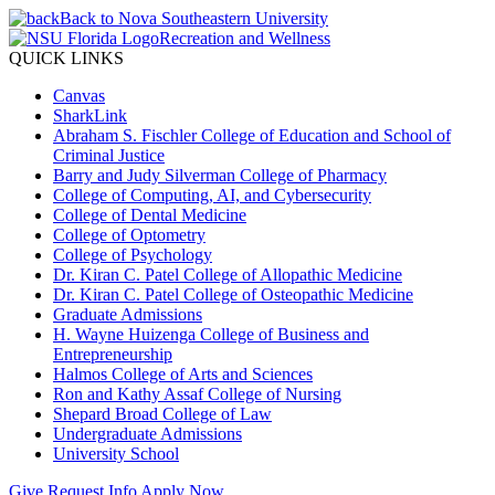
Back to Nova Southeastern University
Recreation and Wellness
QUICK LINKS
Canvas
SharkLink
Abraham S. Fischler College of Education and School of
Criminal Justice
Barry and Judy Silverman College of Pharmacy
College of Computing, AI, and Cybersecurity
College of Dental Medicine
College of Optometry
College of Psychology
Dr. Kiran C. Patel College of Allopathic Medicine
Dr. Kiran C. Patel College of Osteopathic Medicine
Graduate Admissions
H. Wayne Huizenga College of Business and
Entrepreneurship
Halmos College of Arts and Sciences
Ron and Kathy Assaf College of Nursing
Shepard Broad College of Law
Undergraduate Admissions
University School
Give
Request Info
Apply Now